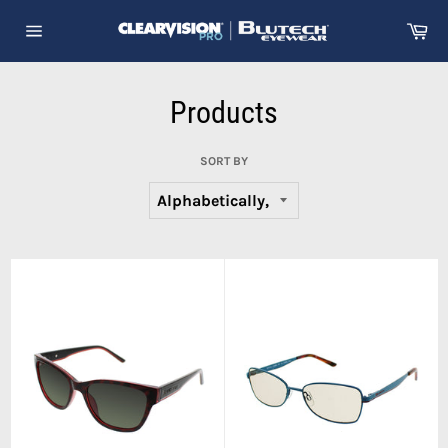
Skip
Ca
to
Site
content
navigation
Products
SORT BY