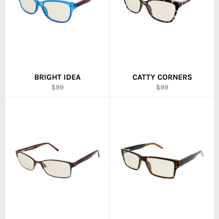
BRIGHT IDEA
CATTY CORNERS
Regular
Regular
$99
$99
price
price