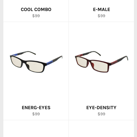
COOL COMBO
E-MALE
Regular
Regular
$99
$99
price
price
ENERG-EYES
EYE-DENSITY
Regular
Regular
$99
$99
price
price