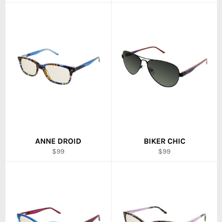
price
price
ANNE DROID
BIKER CHIC
Regular
Regular
$99
$99
price
price