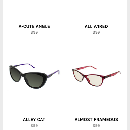
A-CUTE ANGLE
ALL WIRED
Regular
Regular
$99
$99
price
price
ALLEY CAT
ALMOST FRAMEOUS
Regular
Regular
$99
$99