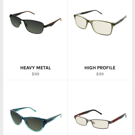
HEAVY METAL
HIGH PROFILE
Regular
Regular
$99
$99
price
price