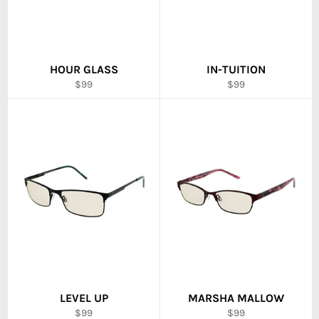
HOUR GLASS
IN-TUITION
Regular
Regular
$99
$99
price
price
LEVEL UP
MARSHA MALLOW
Regular
Regular
$99
$99