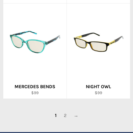
price
price
MERCEDES BENDS
NIGHT OWL
Regular
Regular
$99
$99
price
price
1
2
→